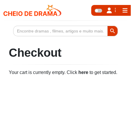
Search Button
Search
for:
Checkout
Your cart is currently empty. Click
here
to get started.