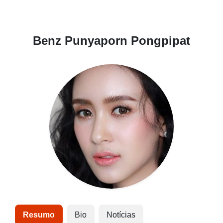
Benz Punyaporn Pongpipat
Resumo
Bio
Notícias