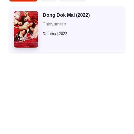
Dong Dok Mai (2022)
Thinsamorn
Dorama
2022