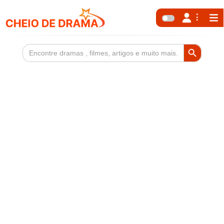
Search Button
Search
for: