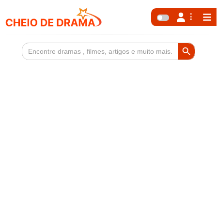
Search Button
Search
for: