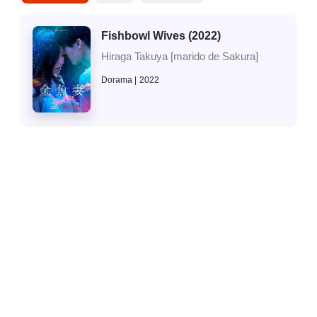
Fishbowl Wives (2022)
Hiraga Takuya [marido de Sakura]
Dorama
2022