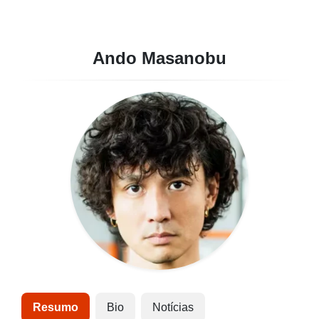
Ando Masanobu
Resumo
Bio
Notícias