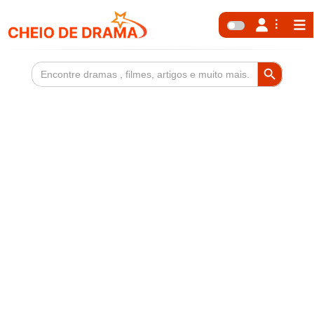
Search Button
Search
for: