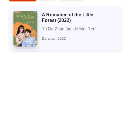
A Romance of the Little
Forest (2022)
Yu Da Zhao [pai de Mei Ren]
Dorama
2022