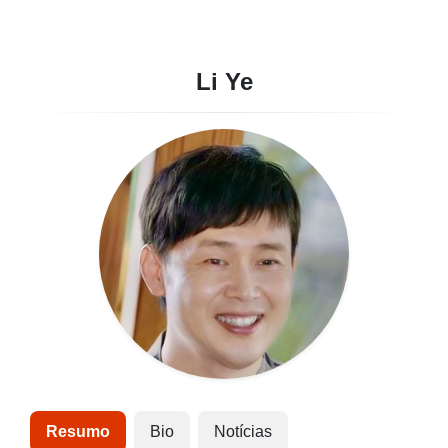
Li Ye
Resumo
Bio
Notícias