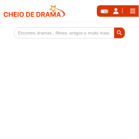
Search Button
Search
for: