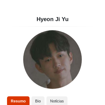
Hyeon Ji Yu
Resumo
Bio
Notícias