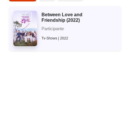
Between Love and
Friendship (2022)
Participante
Tv-Shows
2022