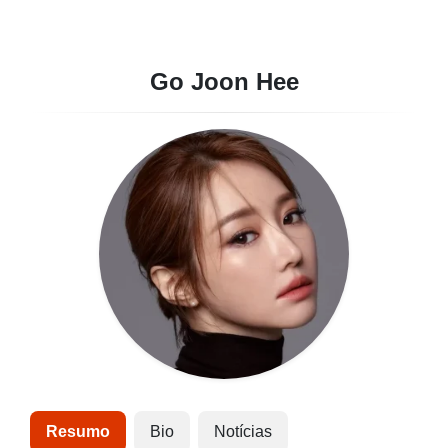
Go Joon Hee
Resumo
Bio
Notícias