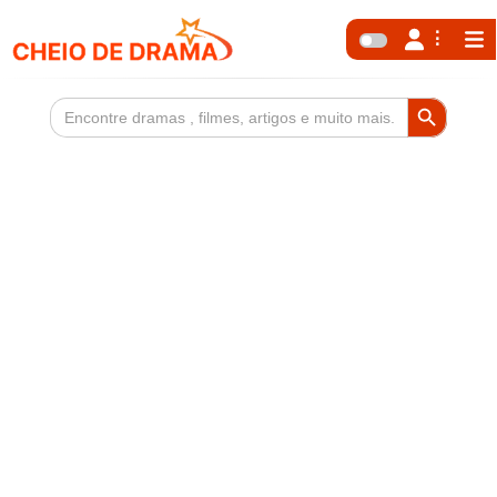
Search Button
Search
for: