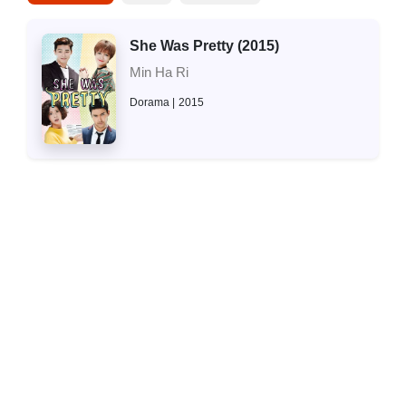
She Was Pretty (2015)
Min Ha Ri
Dorama
2015