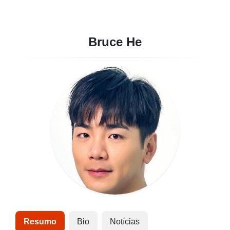
Bruce He
Resumo
Bio
Notícias