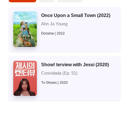
Once Upon a Small Town (2022)
Ahn Ja Young
Dorama
2022
Show! terview with Jessi (2020)
Convidada (Ep. 51)
Tv-Shows
2020