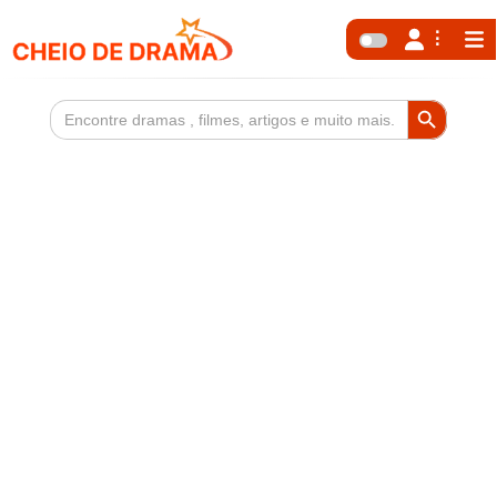
Search Button
Search
for: