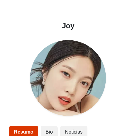
Joy
Resumo
Bio
Notícias