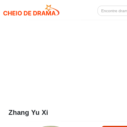
Search
for:
Zhang Yu Xi