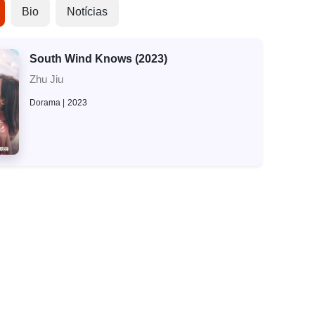
Bio
Notícias
South Wind Knows (2023)
Zhu Jiu
Dorama
2023