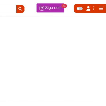
Search Button
+1
Siga-nos!