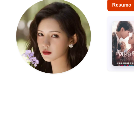
Resumo