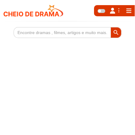
Search Button
Search
for: