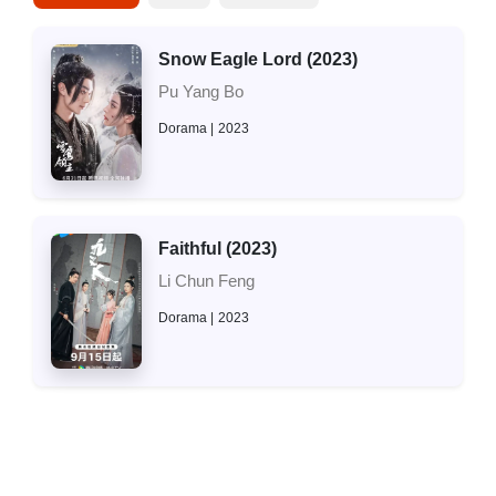
Snow Eagle Lord (2023)
Pu Yang Bo
Dorama
2023
Faithful (2023)
Li Chun Feng
Dorama
2023