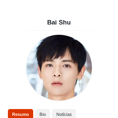
Bai Shu
Resumo
Bio
Notícias