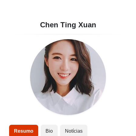
Chen Ting Xuan
Resumo
Bio
Notícias