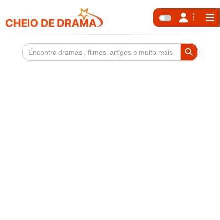
Search Button
Search
for: