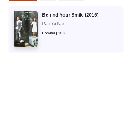
Behind Your Smile (2016)
Pan Yu Nan
Dorama
2016