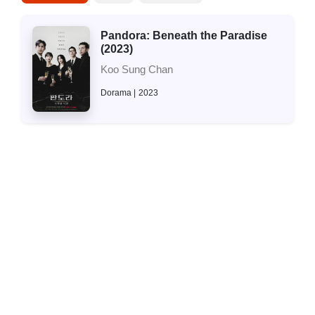
Pandora: Beneath the Paradise
(2023)
Koo Sung Chan
Dorama
2023