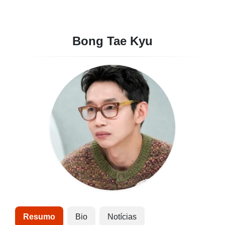
Bong Tae Kyu
Resumo
Bio
Notícias