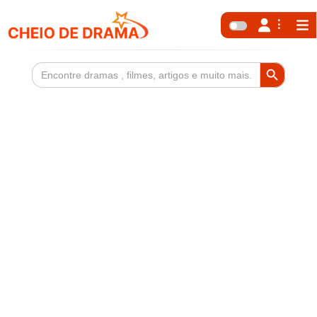
Search Button
Search
for: