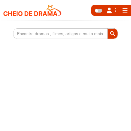
Search Button
Search
for: