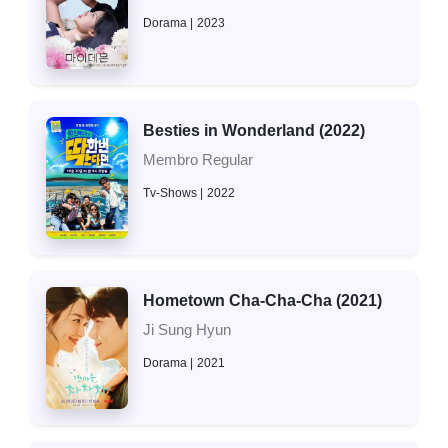
Dorama
2023
Besties in Wonderland (2022)
Membro Regular
Tv-Shows
2022
Hometown Cha-Cha-Cha (2021)
Ji Sung Hyun
Dorama
2021