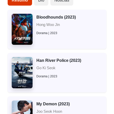
Resumo
Bio
Notícias
Bloodhounds (2023)
Hong Woo Jin
Dorama
2023
Han River Police (2023)
Go Ki Seok
Dorama
2023
My Demon (2023)
Joo Seok Hoon