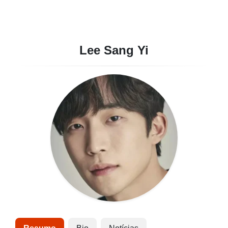
Lee Sang Yi