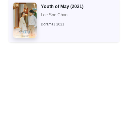
Youth of May (2021)
Lee Soo Chan
Dorama
2021