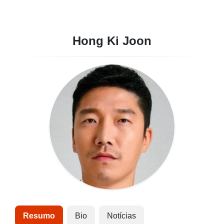
Hong Ki Joon
Resumo
Bio
Notícias