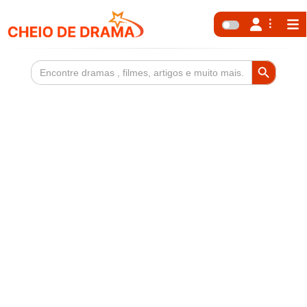
Search Button
Search
for: