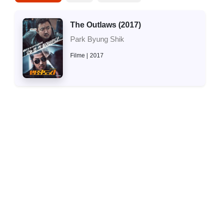
The Outlaws (2017)
Park Byung Shik
Filme
2017