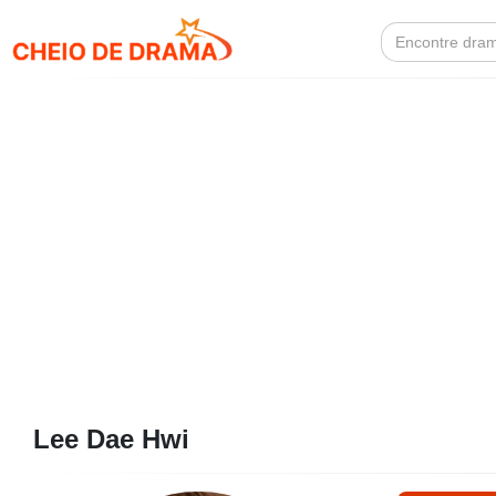
Search
for:
Lee Dae Hwi