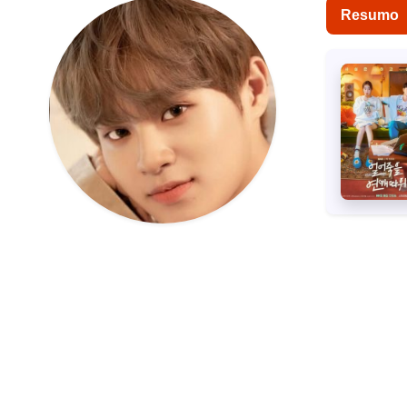
Resumo