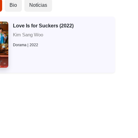
Bio
Notícias
Love Is for Suckers (2022)
Kim Sang Woo
Dorama
2022