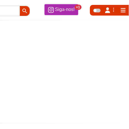
Search Button
+1
Siga-nos!