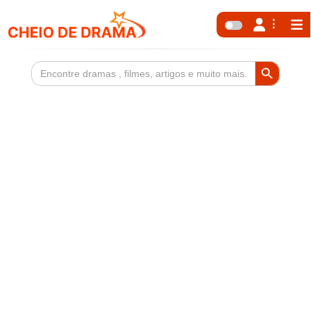
Search Button
Search
for: