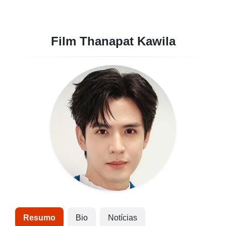
Film Thanapat Kawila
Resumo
Bio
Notícias