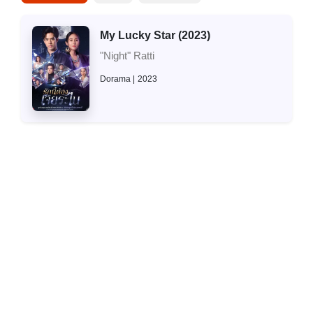
My Lucky Star (2023)
"Night" Ratti
Dorama
2023