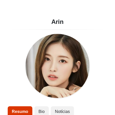
Arin
Resumo
Bio
Notícias