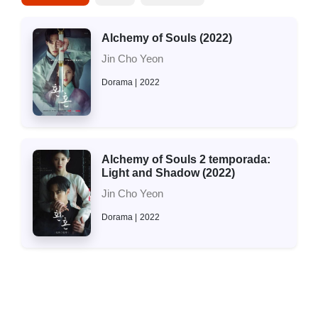
Alchemy of Souls (2022)
Jin Cho Yeon
Dorama
2022
Alchemy of Souls 2 temporada:
Light and Shadow (2022)
Jin Cho Yeon
Dorama
2022