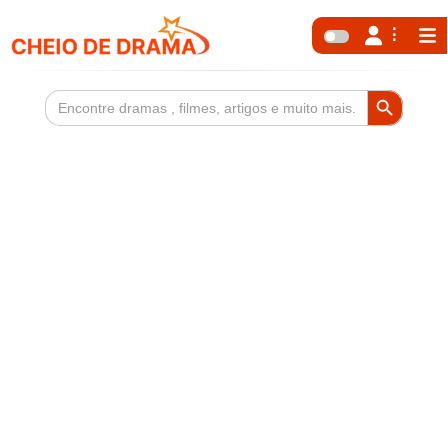
Search Button
Search
for: