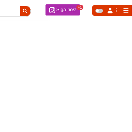
Search Button
+1
Siga-nos!