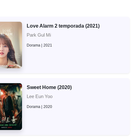
Love Alarm 2 temporada (2021)
Park Gul Mi
Dorama
2021
Sweet Home (2020)
Lee Eun Yoo
Dorama
2020