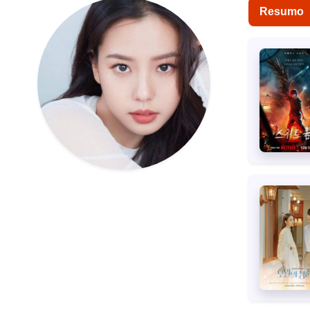
Resumo