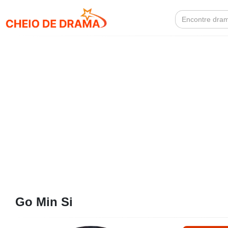
Search
for:
Go Min Si