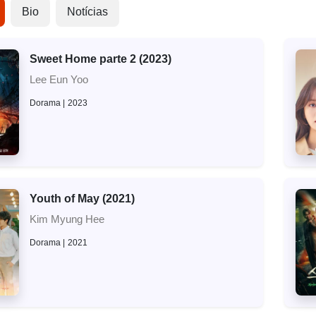
Bio
Notícias
Sweet Home parte 2 (2023)
Lee Eun Yoo
Dorama
2023
Youth of May (2021)
Kim Myung Hee
Dorama
2021