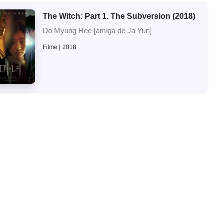
The Witch: Part 1. The Subversion (2018)
Do Myung Hee [amiga de Ja Yun]
Filme
2018