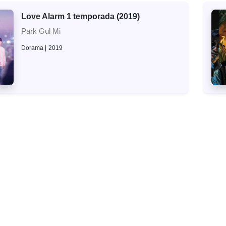
Love Alarm 1 temporada (2019)
Park Gul Mi
Dorama
2019