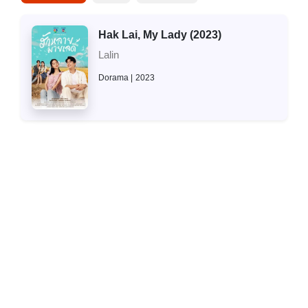
Hak Lai, My Lady (2023)
Lalin
Dorama
2023