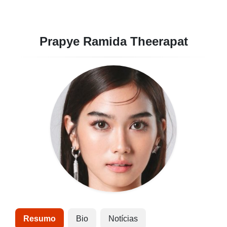
Prapye Ramida Theerapat
Resumo
Bio
Notícias