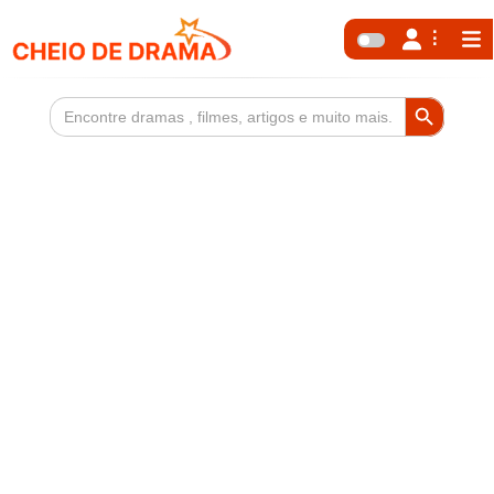
Search Button
Search
for: