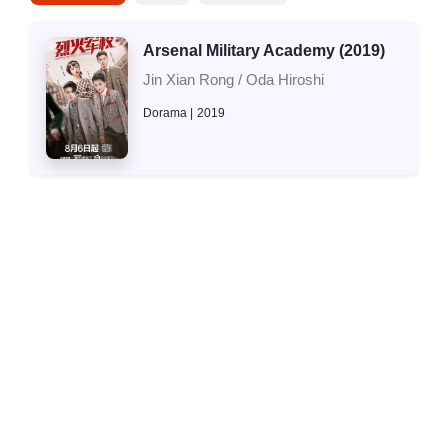
Arsenal Military Academy (2019)
Jin Xian Rong / Oda Hiroshi
Dorama
2019