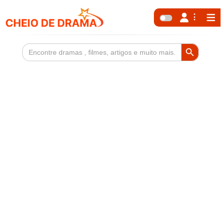
Search Button
Search
for: