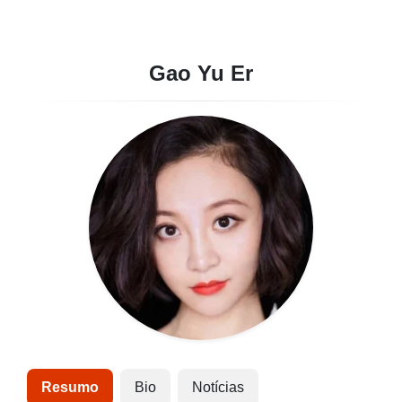
Gao Yu Er
Resumo
Bio
Notícias