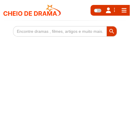
Search Button
Search
for: