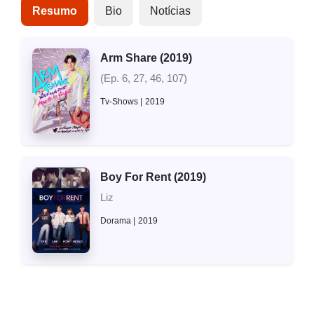
Resumo
Bio
Notícias
Arm Share (2019)
(Ep. 6, 27, 46, 107)
Tv-Shows
2019
Boy For Rent (2019)
Liz
Dorama
2019