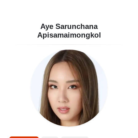
Aye Sarunchana
Apisamaimongkol