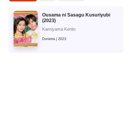
Ousama ni Sasagu Kusuriyubi
(2023)
Kamiyama Kento
Dorama
2023