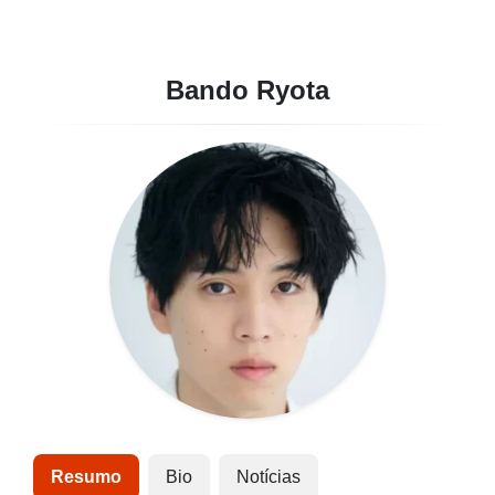
Bando Ryota
Resumo
Bio
Notícias