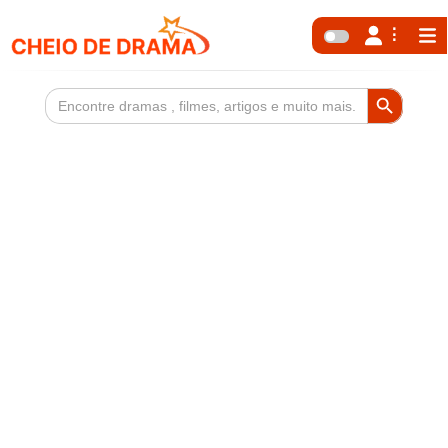
Search Button
Search
for: