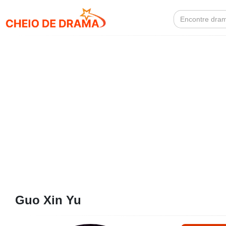
Search
for:
Guo Xin Yu