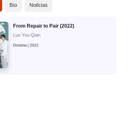
Bio
Notícias
From Repair to Pair (2022)
Luo You Qian
Dorama
2022