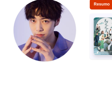
Resumo