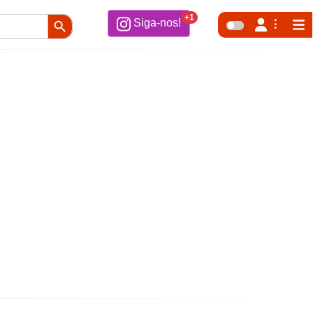
Search Button
+1
Siga-nos!