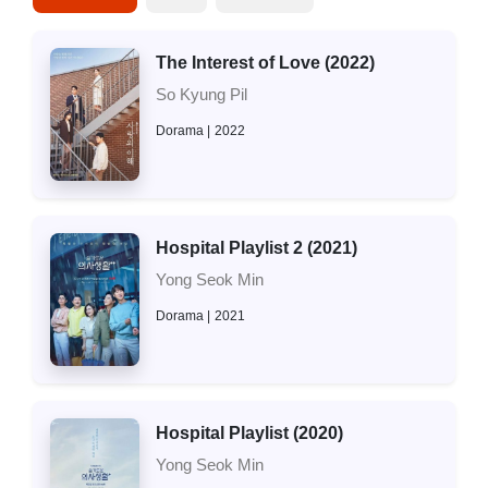
The Interest of Love (2022)
So Kyung Pil
Dorama
2022
Hospital Playlist 2 (2021)
Yong Seok Min
Dorama
2021
Hospital Playlist (2020)
Yong Seok Min