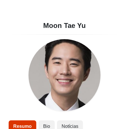
Moon Tae Yu
Resumo
Bio
Notícias