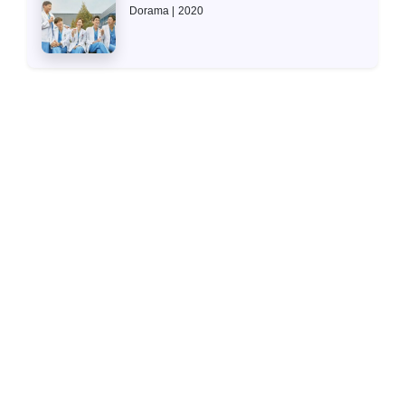
Dorama
2020