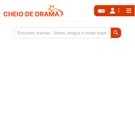
Search Button
Search
for: