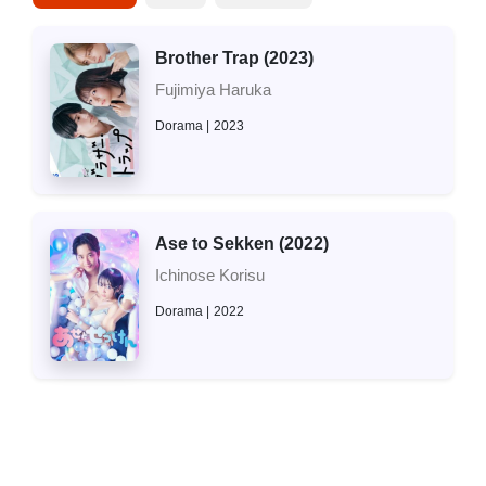
Brother Trap (2023)
Fujimiya Haruka
Dorama
2023
Ase to Sekken (2022)
Ichinose Korisu
Dorama
2022