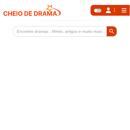
Search Button
Search
for: