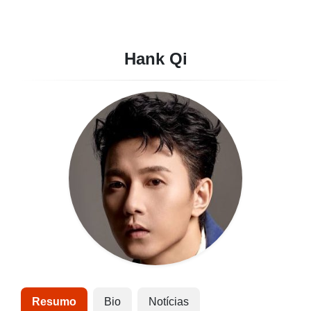
Hank Qi
Resumo
Bio
Notícias