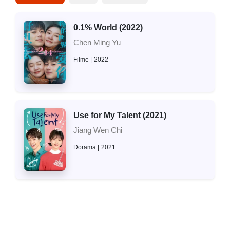
0.1% World (2022)
Chen Ming Yu
Filme
2022
Use for My Talent (2021)
Jiang Wen Chi
Dorama
2021