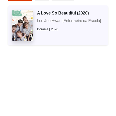
A Love So Beautiful (2020)
Lee Joo Hwan [Enfermeiro da Escola]
Dorama
2020