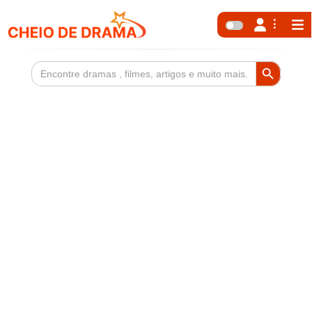
Search Button
Search
for: