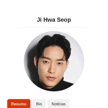
Ji Hwa Seop
Resumo
Bio
Notícias