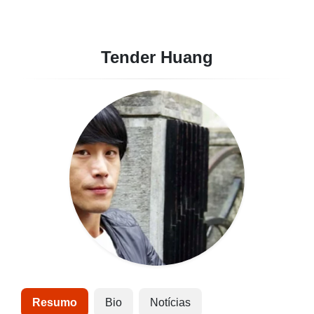
Tender Huang
Resumo
Bio
Notícias