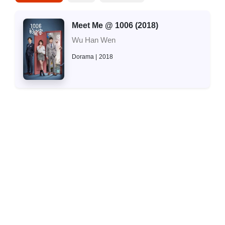
Meet Me @ 1006 (2018)
Wu Han Wen
Dorama
2018