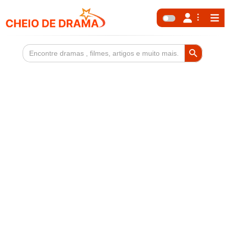
Search Button
Search
for: