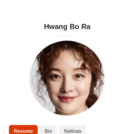
Hwang Bo Ra
Resumo
Bio
Notícias