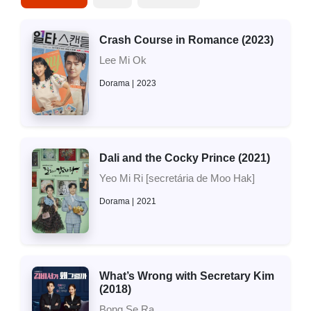
Crash Course in Romance (2023)
Lee Mi Ok
Dorama
2023
Dali and the Cocky Prince (2021)
Yeo Mi Ri [secretária de Moo Hak]
Dorama
2021
What’s Wrong with Secretary Kim
(2018)
Bong Se Ra