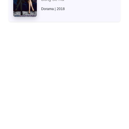
Dorama
2018