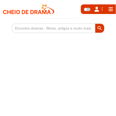
Search Button
Search
for: