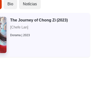
Bio
Notícias
The Journey of Chong Zi (2023)
[Chefe Lan]
Dorama
2023