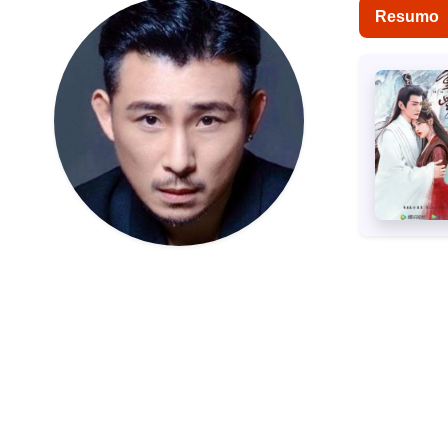
Resumo