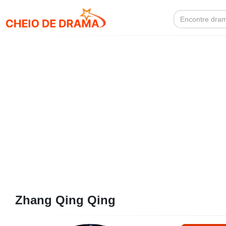
Search
for:
Zhang Qing Qing