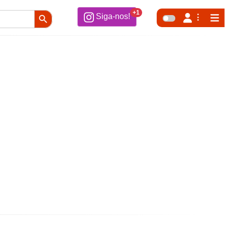
Search Button
+1
Siga-nos!