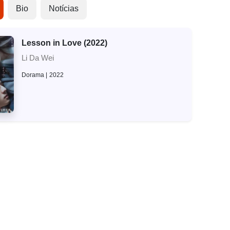
Bio
Notícias
Lesson in Love (2022)
Li Da Wei
Dorama
2022