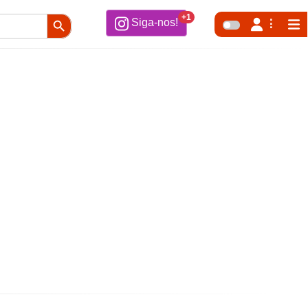
Search Button
+1
Siga-nos!