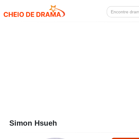
Search
for:
Simon Hsueh