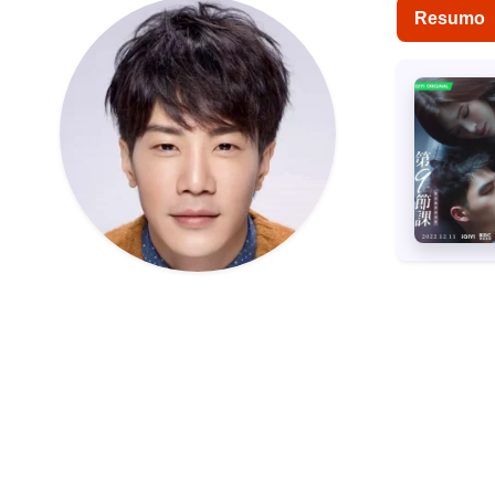
Resumo