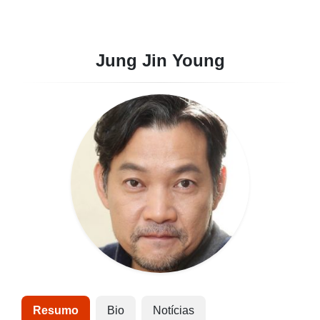
Jung Jin Young
Resumo
Bio
Notícias