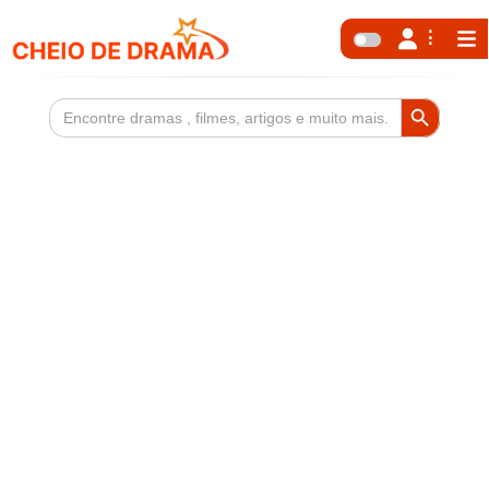
Search Button
Search
for: