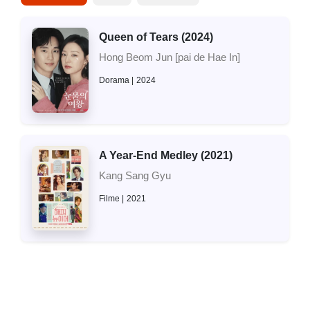
Queen of Tears (2024)
Hong Beom Jun [pai de Hae In]
Dorama
2024
A Year-End Medley (2021)
Kang Sang Gyu
Filme
2021