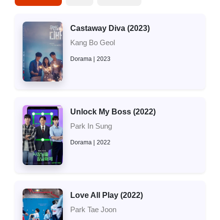
Castaway Diva (2023)
Kang Bo Geol
Dorama
2023
Unlock My Boss (2022)
Park In Sung
Dorama
2022
Love All Play (2022)
Park Tae Joon