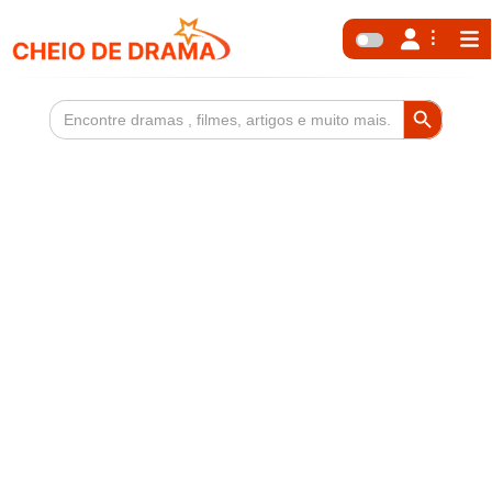
Search Button
Search
for: