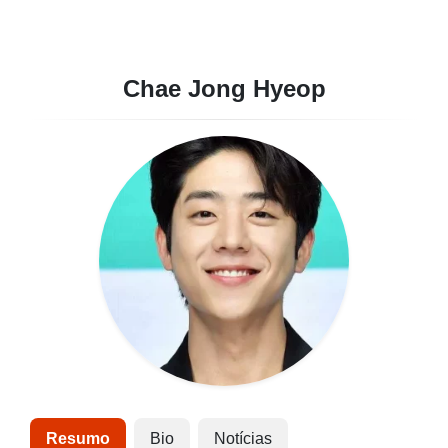
Chae Jong Hyeop
Resumo
Bio
Notícias