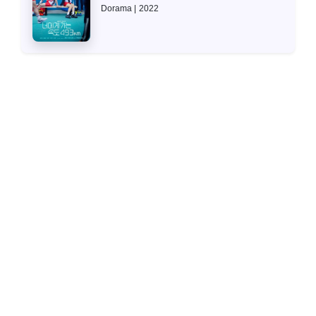
Dorama
2022