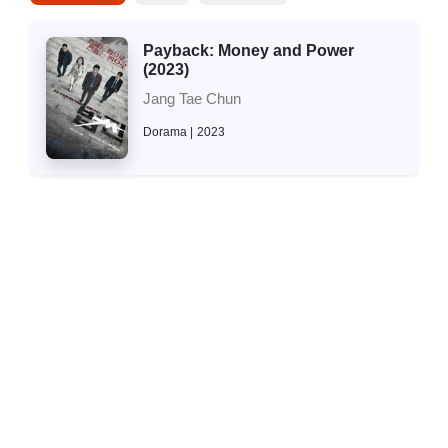
Payback: Money and Power
(2023)
Jang Tae Chun
Dorama
2023