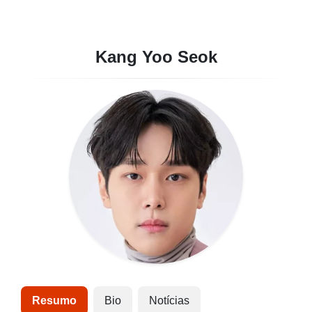
Kang Yoo Seok
Resumo
Bio
Notícias