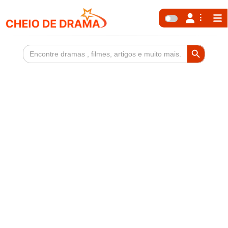
Search Button
Search
for: