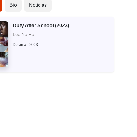
Bio
Notícias
Duty After School (2023)
Lee Na Ra
Dorama
2023