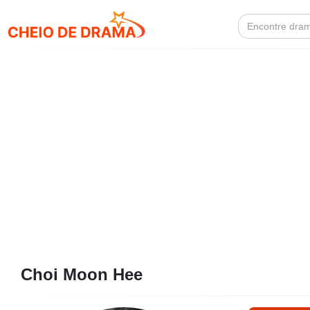
Search
for:
Choi Moon Hee