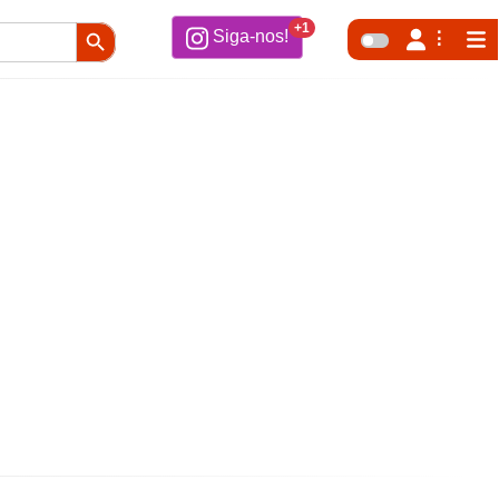
Search Button
+1
Siga-nos!