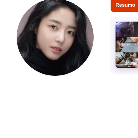
Resumo