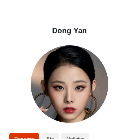
Dong Yan