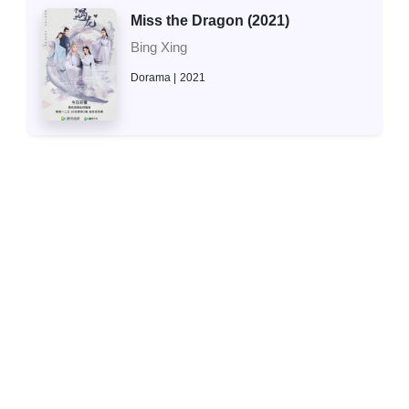
Miss the Dragon (2021)
Bing Xing
Dorama
2021