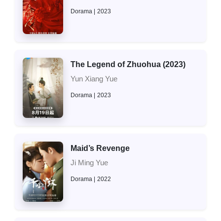
Dorama
2023
The Legend of Zhuohua (2023)
Yun Xiang Yue
Dorama
2023
Maid’s Revenge
Ji Ming Yue
Dorama
2022