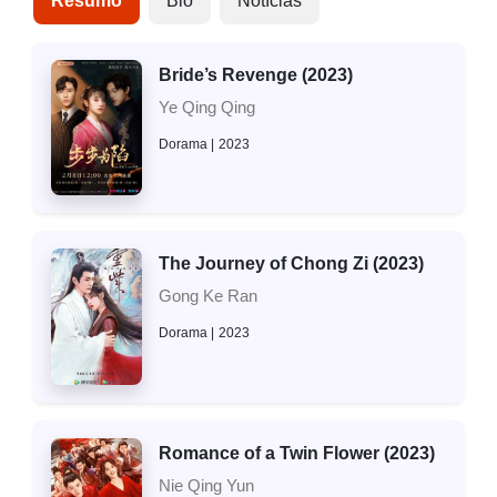
Resumo
Bio
Notícias
Bride’s Revenge (2023)
Ye Qing Qing
Dorama
2023
The Journey of Chong Zi (2023)
Gong Ke Ran
Dorama
2023
Romance of a Twin Flower (2023)
Nie Qing Yun