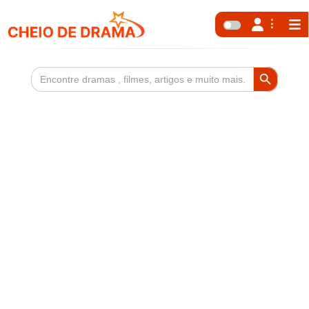
Search Button
Search
for: