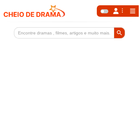
Search Button
Search
for: