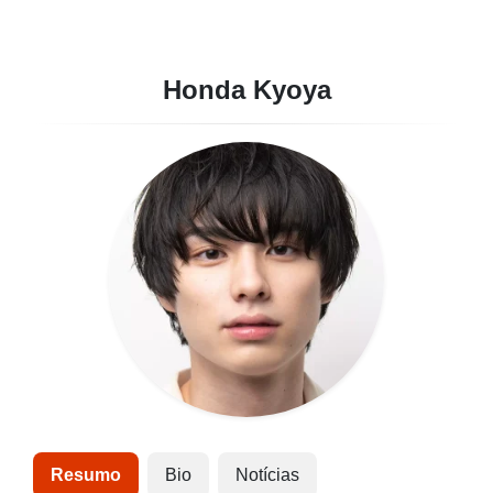
Honda Kyoya
Resumo
Bio
Notícias