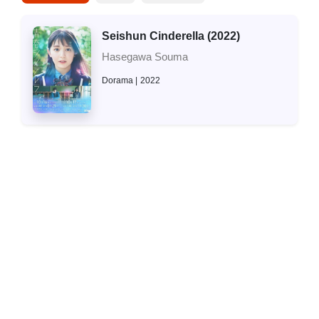
Seishun Cinderella (2022)
Hasegawa Souma
Dorama
2022