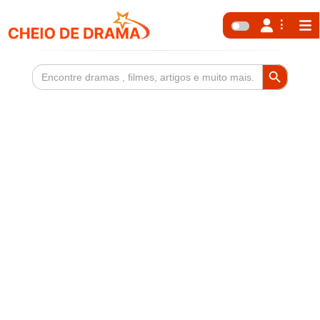
Search Button
Search
for: