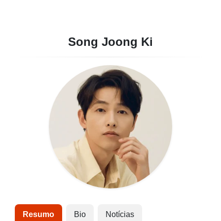
Song Joong Ki
Resumo
Bio
Notícias