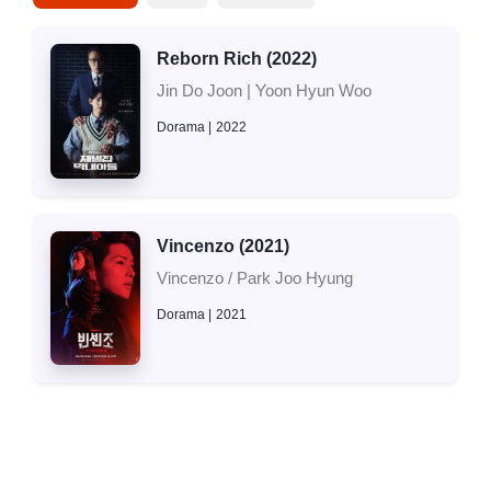
Reborn Rich (2022)
Jin Do Joon | Yoon Hyun Woo
Dorama
2022
Vincenzo (2021)
Vincenzo / Park Joo Hyung
Dorama
2021