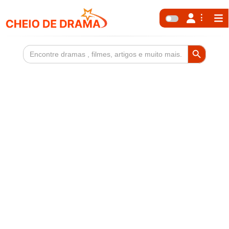
Search Button
Search
for: