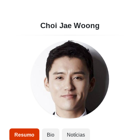
Choi Jae Woong
Resumo
Bio
Notícias