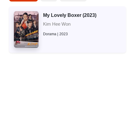
My Lovely Boxer (2023)
Kim Hee Won
Dorama
2023