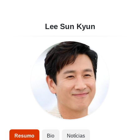
Lee Sun Kyun
Resumo
Bio
Notícias