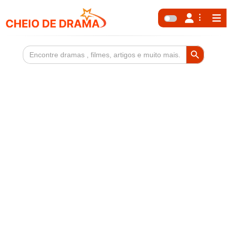
Search Button
Search
for: