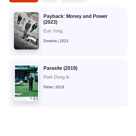
Payback: Money and Power
(2023)
Eun Yong
Dorama
2023
Parasite (2019)
Park Dong Ik
Filme
2019