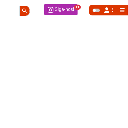
Search Button
+1
Siga-nos!