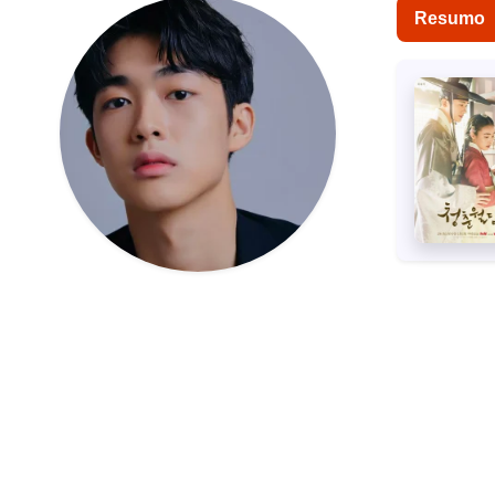
Resumo