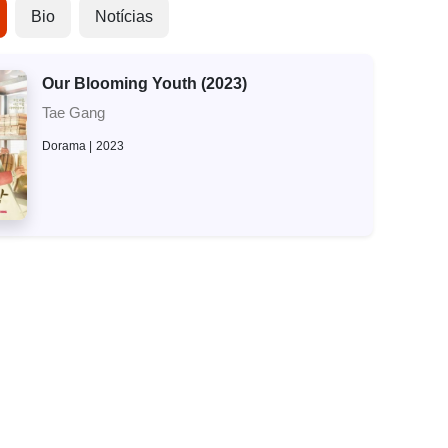
Bio
Notícias
Our Blooming Youth (2023)
Tae Gang
Dorama
2023