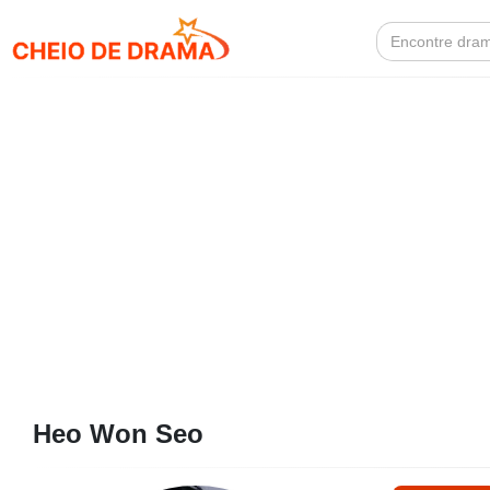
Search
for:
Heo Won Seo