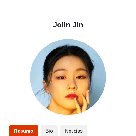
Jolin Jin
Resumo
Bio
Notícias