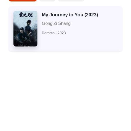
My Journey to You (2023)
Gong Zi Shang
Dorama
2023