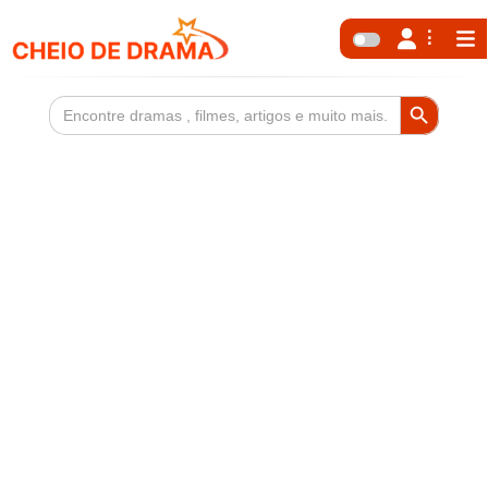
Search Button
Search
for: