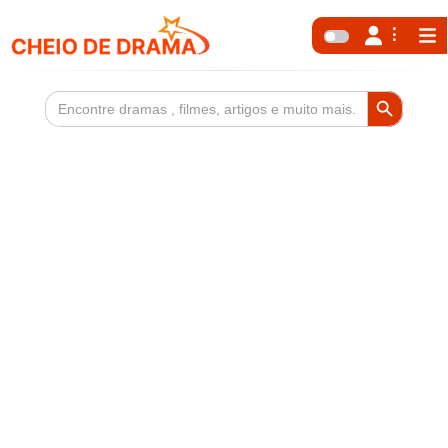
Search Button
Search
for: