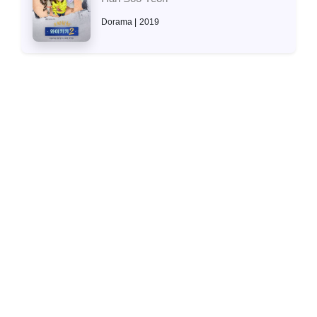
Dorama
2019