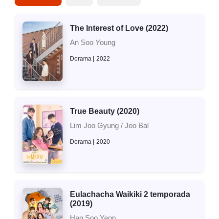
The Interest of Love (2022)
An Soo Young
Dorama
2022
True Beauty (2020)
Lim Joo Gyung / Joo Bal
Dorama
2020
Eulachacha Waikiki 2 temporada
(2019)
Han Soo Yeon