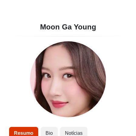
Moon Ga Young
Resumo
Bio
Notícias