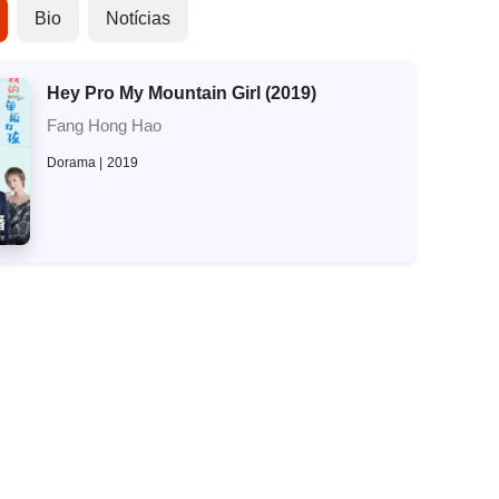
Bio
Notícias
Hey Pro My Mountain Girl (2019)
Fang Hong Hao
Dorama
2019