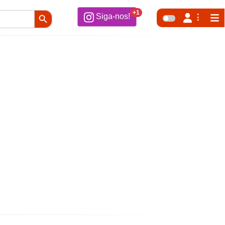
Search Button
+1
Siga-nos!