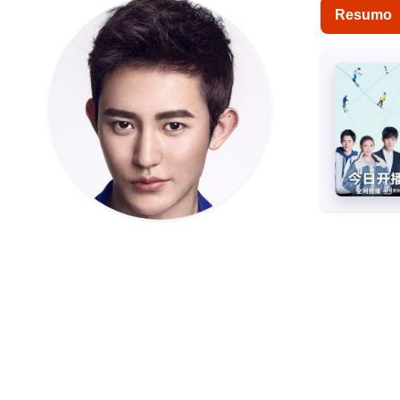
Resumo