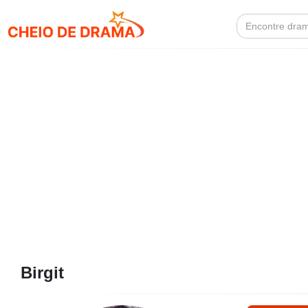
Search
for:
Birgit