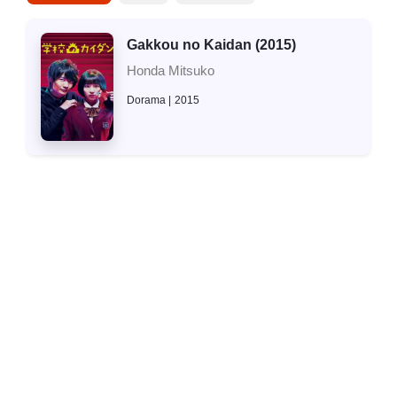
Gakkou no Kaidan (2015)
Honda Mitsuko
Dorama
2015