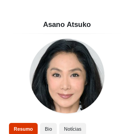
Asano Atsuko
Resumo
Bio
Notícias