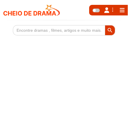
Search Button
Search
for: