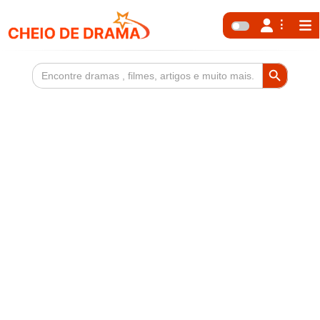
Search Button
Search
for: