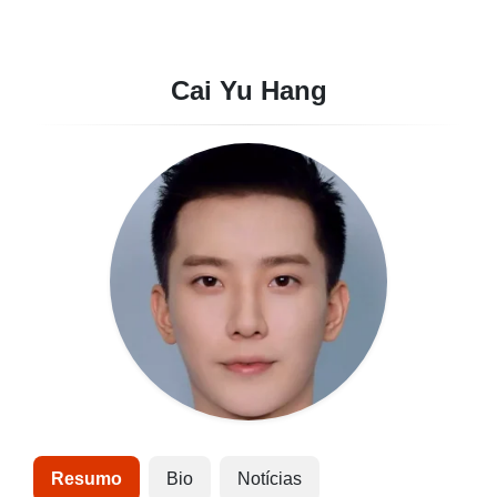
Cai Yu Hang
Resumo
Bio
Notícias