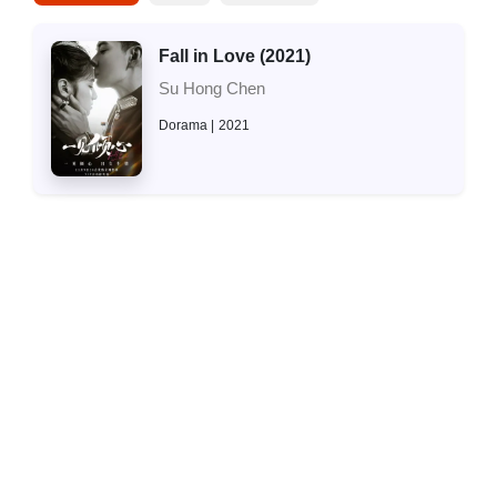
Fall in Love (2021)
Su Hong Chen
Dorama
2021