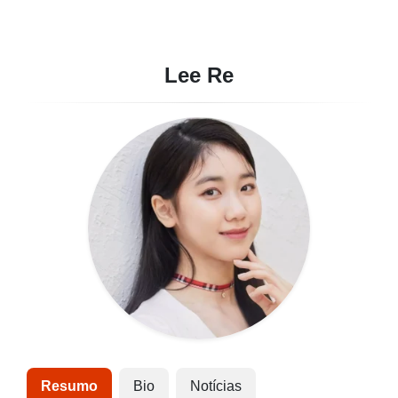
Lee Re
Resumo
Bio
Notícias