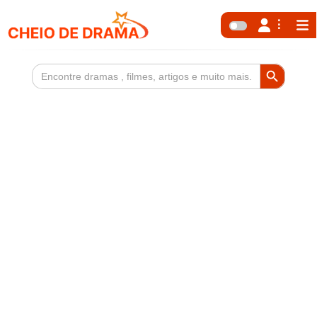
Search Button
Search
for: