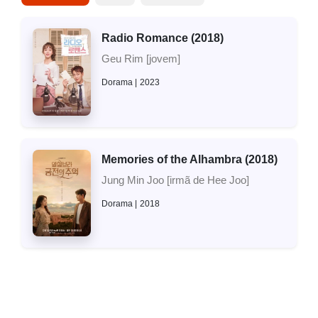
Radio Romance (2018)
Geu Rim [jovem]
Dorama
2023
Memories of the Alhambra (2018)
Jung Min Joo [irmã de Hee Joo]
Dorama
2018