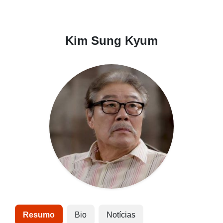
Kim Sung Kyum
Resumo
Bio
Notícias