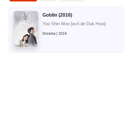
Goblin (2016)
Yoo Shin Woo [avô de Duk Hwa]
Dorama
2016