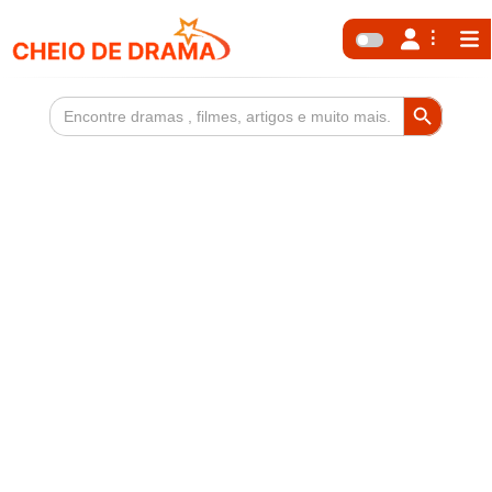
Search Button
Search
for: