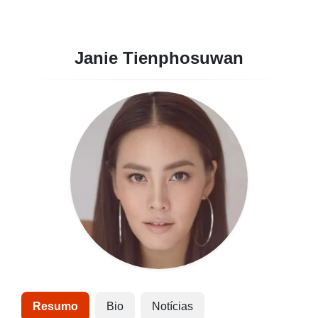
Janie Tienphosuwan
Resumo
Bio
Notícias