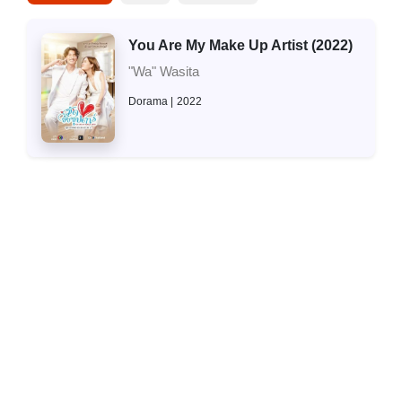
You Are My Make Up Artist (2022)
"Wa" Wasita
Dorama
2022