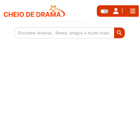
Search Button
Search
for: