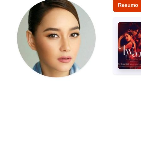
Resumo