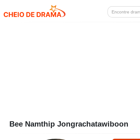
Search
for:
Bee Namthip Jongrachatawiboon