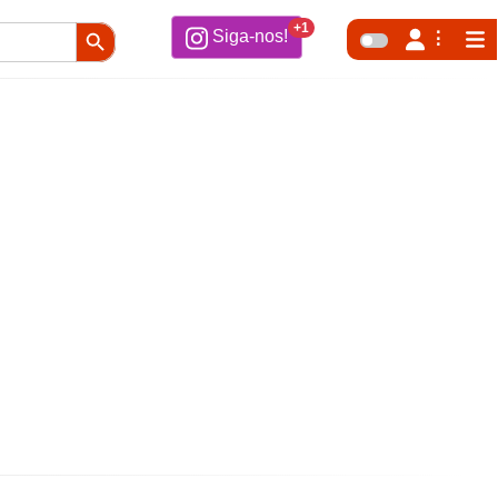
Search Button
+1
Siga-nos!