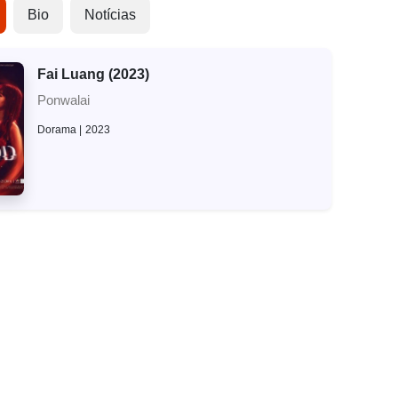
Bio
Notícias
Fai Luang (2023)
Ponwalai
Dorama
2023